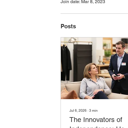
Join date: Mar 8, 2023
Posts
Jul 6, 2026
∙
3
min
The Innovators of