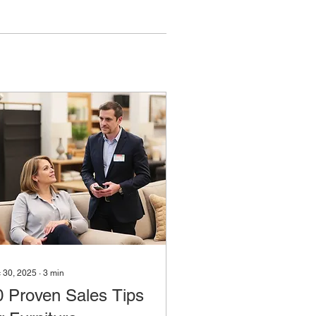
 30, 2025
∙
3
min
0 Proven Sales Tips