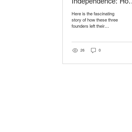
Independence: Ho
3 U.S. Founders
Here is the fascinating
Shaped Furniture
story of how these three
founders left their
History
permanent mark on our
industry.
26
0
Co