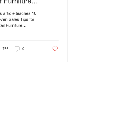
r Furniture
alespeople
s article teaches 10
ven Sales Tips for
ail Furniture
espeople to Boost Your
rformance and Close
re Deals
766
0
FAQ