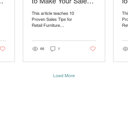
w
to Make Your Sales
fo
Team Unstoppable
S
This article teaches 10
Thi
Proven Sales Tips for
Pro
Retail Furniture
Ret
Salespeople to Boost Your
Sal
Performance and Close
Pe
More Deals
Mo
66
1
Load More
ntact
Newsletter
About Us
Blog