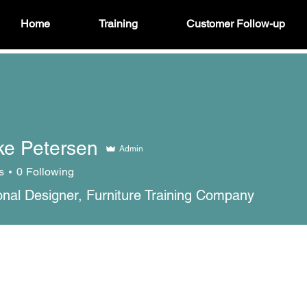
Home
Training
Customer Follow-up
ke Petersen
Admin
s
0
Following
ional Designer, Furniture Training Company