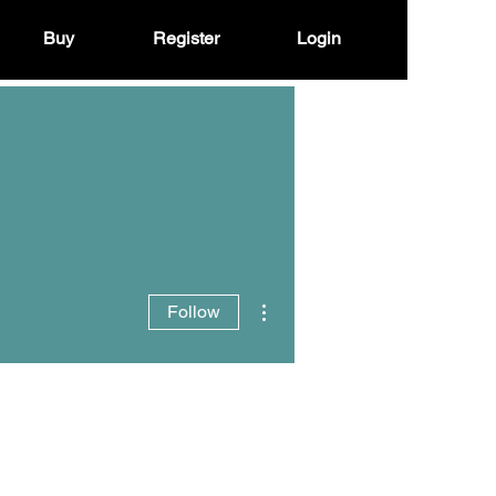
Buy
Register
Login
More actions
Follow