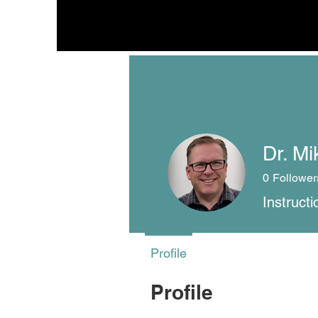
Dr. Mi
0
Follower
Instruct
Profile
Profile