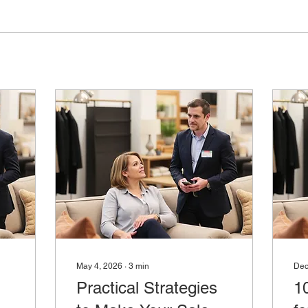
May 4, 2026
∙
3
min
Dec
Practical Strategies
1