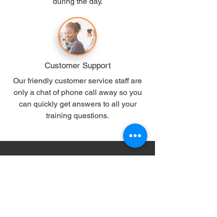
during the day.
Customer Support
Our friendly customer service staff are
only a chat of phone call away so you
can quickly get answers to all your
training questions.
10 of our most popular