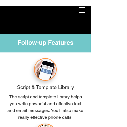
Follow-up Features
Script & Template Library
The script and template library helps
you write powerful and effective text
and email messages. You'll also make
really effective phone calls.