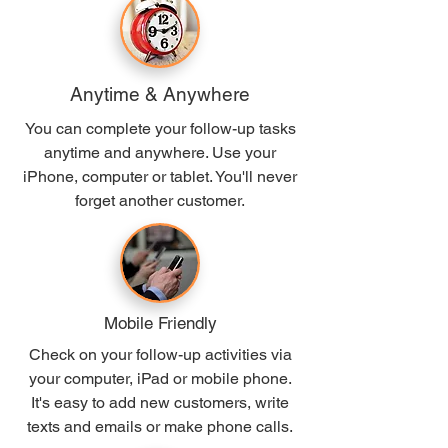
Anytime
& Anywhere
You can complete your follow-up tasks
anytime and anywhere. Use your
iPhone, computer or tablet. You'll never
forget another customer.
Mobile Friendly
Check on your follow-up activities via
your computer, iPad or mobile phone.
It's easy to add new customers, write
texts and emails or make phone calls.