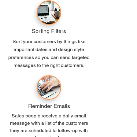
Sorting Filters
Sort your customers by things like
important dates and design style
preferences so you can send targeted
messages to the right customers.
Reminder Emails
Sales people receive a daily email
message with a list of the customers
they are scheduled to follow-up with