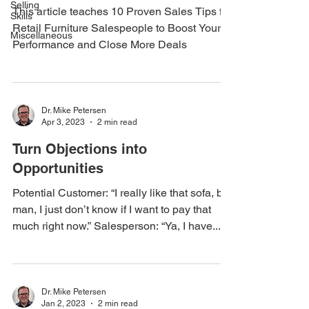
Selling
This article teaches 10 Proven Sales Tips for
Skills
Retail Furniture Salespeople to Boost Your
Miscellaneous
Performance and Close More Deals
Dr. Mike Petersen
Apr 3, 2023
2 min read
Turn Objections into
Opportunities
Potential Customer: “I really like that sofa, but
man, I just don’t know if I want to pay that
much right now.” Salesperson: “Ya, I have...
Dr. Mike Petersen
Jan 2, 2023
2 min read