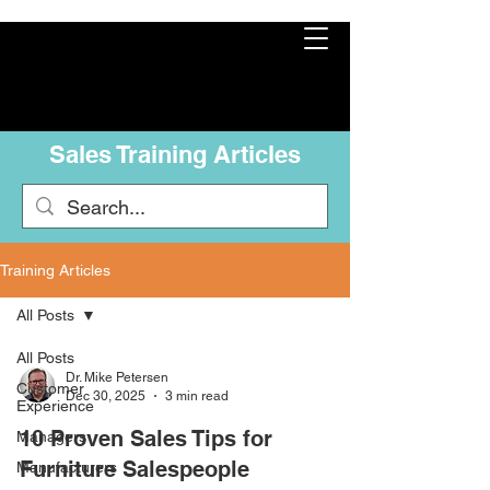
Sales Training Articles
Training Articles
All Posts
All Posts
Dr. Mike Petersen
Customer
Dec 30, 2025
3 min read
Experience
10 Proven Sales Tips for
Managers
Furniture Salespeople
Manufacturers