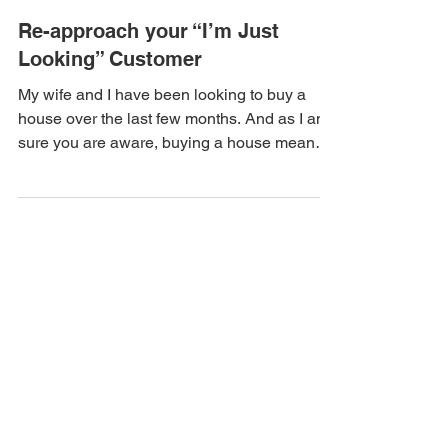
Re-approach your “I’m Just
Looking” Customer
My wife and I have been looking to buy a
house over the last few months. And as I am
sure you are aware, buying a house means
buying new...